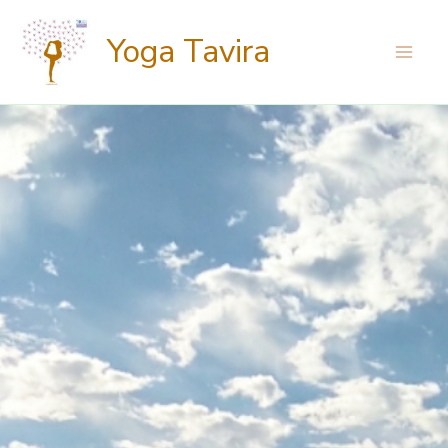
Skip
Yoga Tavira
to
content