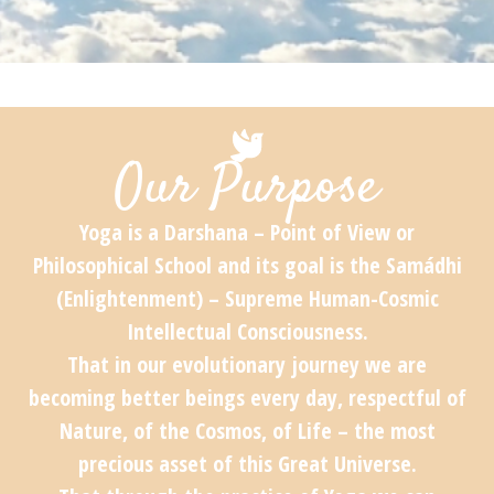
Our Purpose
Yoga is a Darshana – Point of View or
Philosophical School and its goal is the Samádhi
(Enlightenment) – Supreme Human-Cosmic
Intellectual Consciousness.
That in our evolutionary journey we are
becoming better beings every day, respectful of
Nature, of the Cosmos, of Life – the most
precious asset of this Great Universe.