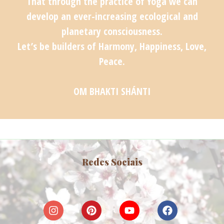
That through the practice of Yoga we can
develop an ever-increasing ecological and
planetary consciousness.
Let’s be builders of Harmony, Happiness, Love,
Peace.
OM BHAKTI SHÁNTI
Redes Sociais